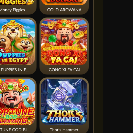
Money Piggies
GOLD AROWANA
THE PUPPIES IN EGYPT
GONG XI FA CAI
FORTUNE GOD BLESSING
Thor's Hammer