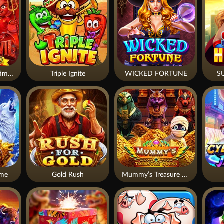
Angel vs Devil Ultimate Goal Showdown
Triple Ignite
WICKED FORTUNE
S
eme
Gold Rush
Mummy’s Treasure Quest