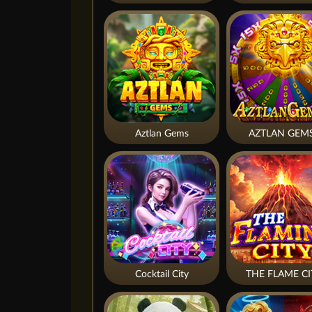
Aztlan Gems
AZTLAN GEM
Cocktail City
THE FLAME CI