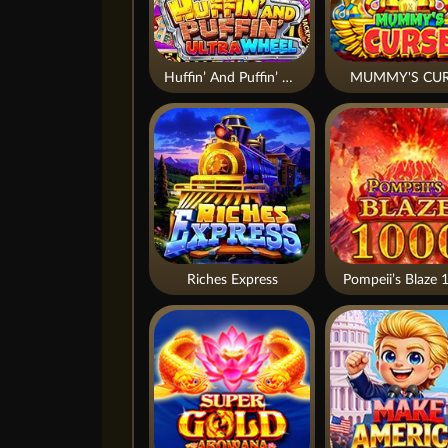
Huffin’ And Puffin’ Ultra Wheel
MUMMY'S CU
Riches Express
Pompeii’s Blaze 