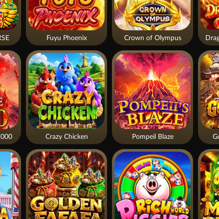
RSE
Fuyu Phoenix
Crown of Olympus
1000
Crazy Chicken
Pompeil Blaze
G