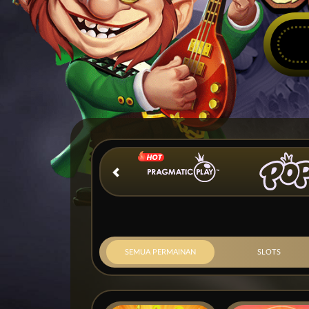
SEMUA PERMAINAN
SLOTS