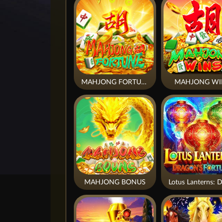
MAHJONG FORTUNE
MAHJONG WI
MAHJONG BONUS