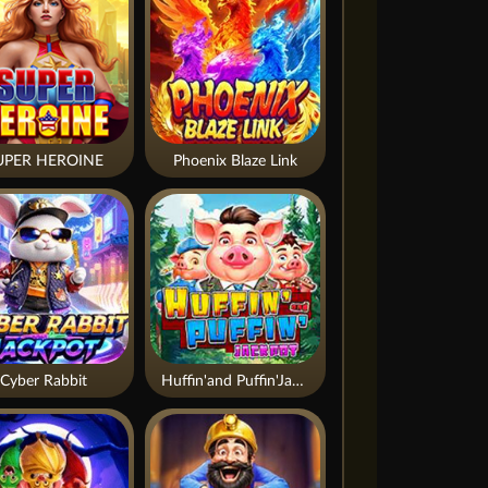
UPER HEROINE
Phoenix Blaze Link
Cyber Rabbit
Huffin'and Puffin'Jackpot