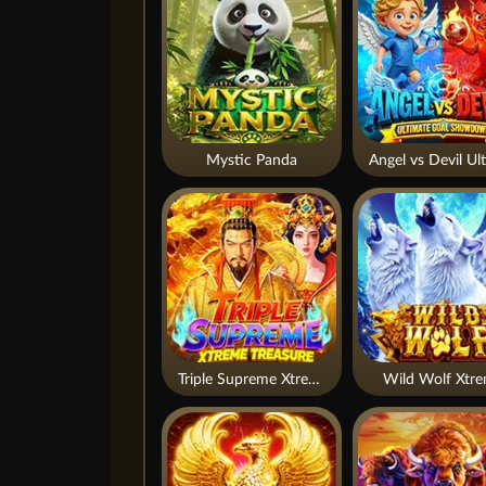
Mystic Panda
Triple Supreme Xtreme Treasure
Wild Wolf Xtr