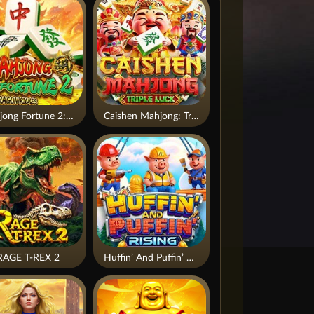
Mahjong Fortune 2: Dragon Riches
Caishen Mahjong: Triple Luck
RAGE T-REX 2
Huffin’ And Puffin’ Rising