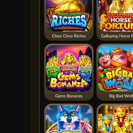
Choo Choo Riches
Gems Bonanza
Big Bad Wol