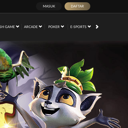
MASUK
DAFTAR
SH GAME
ARCADE
POKER
E-SPORTS
SABUNG AYAM