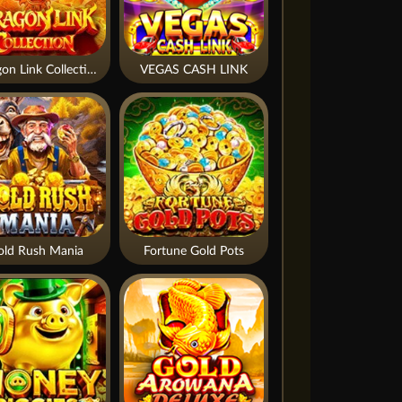
Dragon Link Collection
VEGAS CASH LINK
old Rush Mania
Fortune Gold Pots