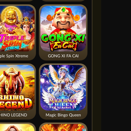
iple Spin Xtreme
GONG XI FA CAI
HINO LEGEND
Magic Bingo Queen