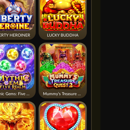
ERTY HEROINER
LUCKY BUDDHA
Mythic Gems: Five Realms
Mummy’s Treasure Quest 2