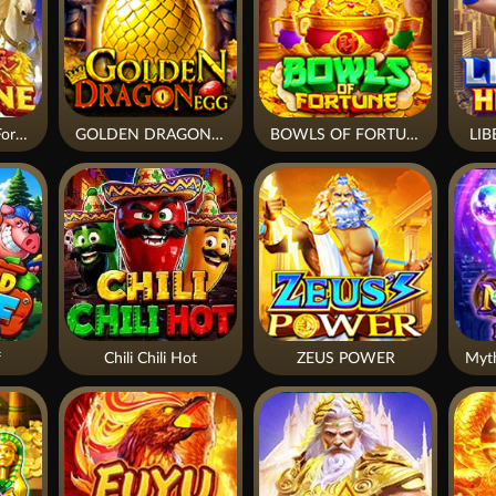
Galloping Horse Fortune
GOLDEN DRAGON EGG
BOWLS OF FORTUNE
LIB
f
Chili Chili Hot
ZEUS POWER