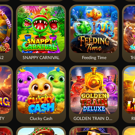
S2
SNAPPY CARNIVAL
Feeding Time
Tr
TY
Clucky Cash
GOLDEN TRAIN DELUXE
R