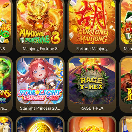
NS
Mahjong Fortune 3
Fortune Mahjong
Lotus Lanterns: Dragon's Fortune
Starlight Princess 2000
RAGE T-REX