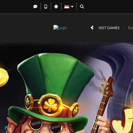
HOT GAMES
SL