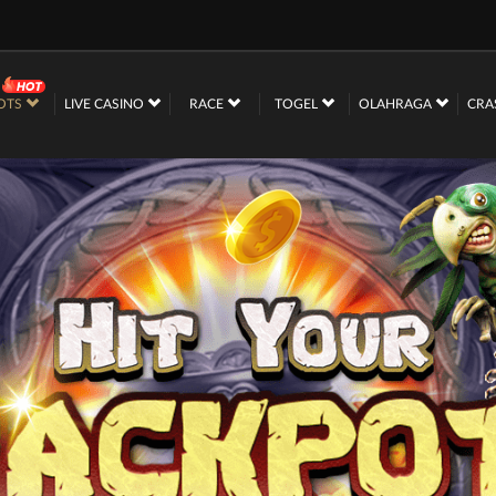
OTS
LIVE CASINO
RACE
TOGEL
OLAHRAGA
CRA