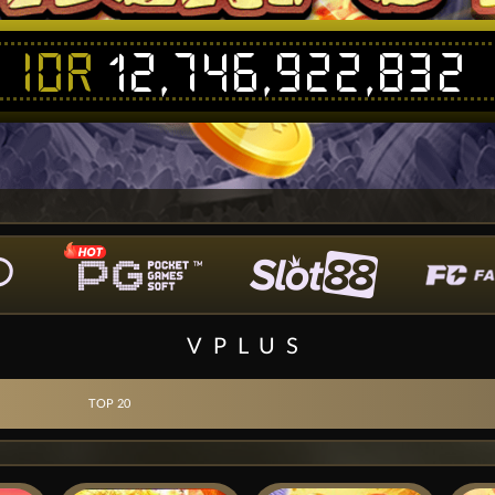
IDR
12,746,922,832
VPLUS
TOP 20