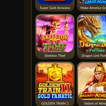
Super Gold Arowana
Skeleton Thief
Dragon Link For
GOLDEN TRAIN 2
Valiant of Ath