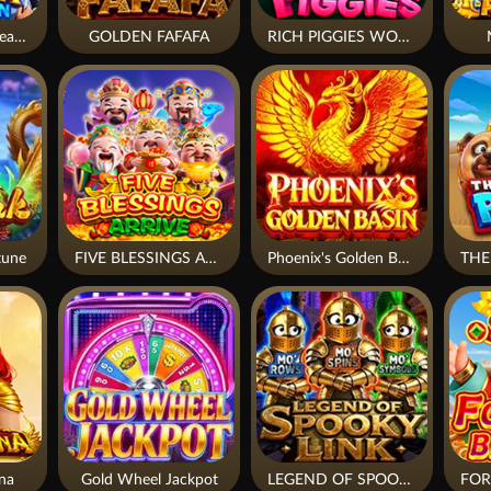
Make America Great Again
GOLDEN FAFAFA
RICH PIGGIES WORLD
tune
FIVE BLESSINGS ARRIVE
Phoenix's Golden Basin
ena
Gold Wheel Jackpot
LEGEND OF SPOOKY LINK